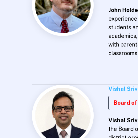
John Hold
experience 
students an
academics, 
with paren
classrooms
Vishal Sri
Board of 
Vishal Sri
the Board o
district gr