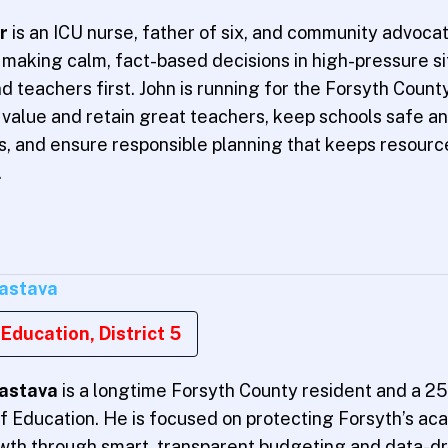
er
is an ICU nurse, father of six, and community advocat
making calm, fact-based decisions in high-pressure sit
d teachers first. John is running for the Forsyth Coun
value and retain great teachers, keep schools safe an
ts, and ensure responsible planning that keeps resou
.
vastava
Education, District 5
vastava
is a longtime Forsyth County resident and a 25
f Education. He is focused on protecting Forsyth’s a
owth through smart, transparent budgeting and data-dr