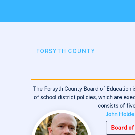
FORSYTH COUNTY
The Forsyth County Board of Education is
of school district policies, which are e
consists of fi
John Holde
Board of 