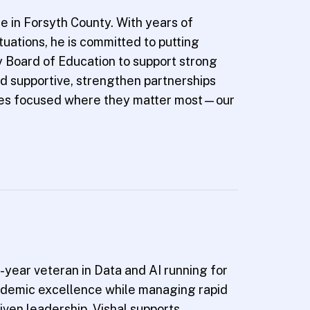
e in Forsyth County. With years of
uations, he is committed to putting
ty Board of Education to support strong
d supportive, strengthen partnerships
rces focused where they matter most—our
-year veteran in Data and AI running for
cademic excellence while managing rapid
iven leadership. Vishal supports