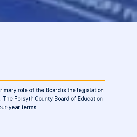
mary role of the Board is the legislation
nt. The Forsyth County Board of Education
our-year terms.