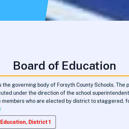
Board of Education
 the governing body of Forsyth County Schools. The pri
xecuted under the direction of the school superintende
ve members who are elected by district to staggered, f
r
Education, District 1