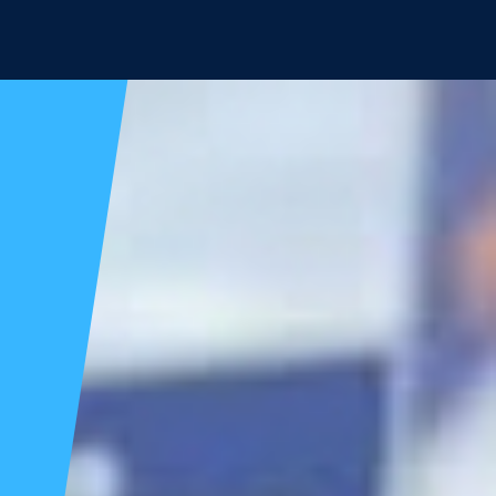
Candidates
Voter Info
Donate