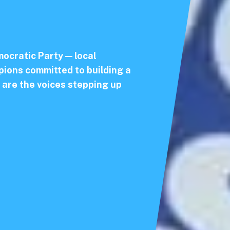
ocratic Party — local
ions committed to building a
 are the voices stepping up