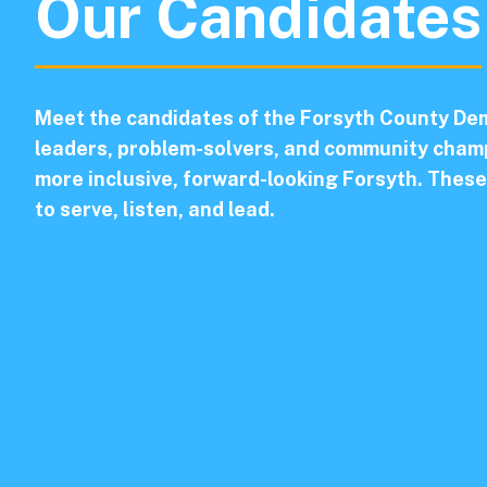
Our Candidates
Meet the candidates of the Forsyth County Dem
leaders, problem-solvers, and community champ
more inclusive, forward-looking Forsyth. These
to serve, listen, and lead.