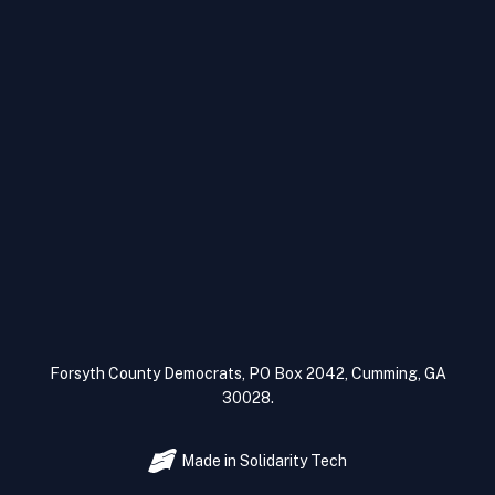
Forsyth County Democrats, PO Box 2042, Cumming, GA
30028.
Made in
Solidarity Tech