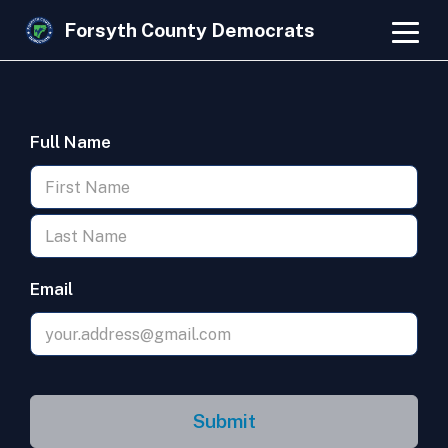
Forsyth County Democrats
Full Name
Email
Submit